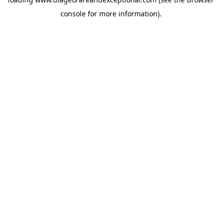
console
for more information).