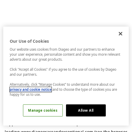
Our Use of Cookies
Our website uses cookies from Diageo and our partners to enhance
your user experience, personalize content and show you more relevant
adverts about our great products.
Click "Accept all Cookies" if you agree to the use of cookies by Diageo
and our partners.
Alternatively, click “Manage Cookies” to understand more about our
privacy and cookie notice
and to choose the type of cookies you are
happy for us to use.
Manage cookies
Allow All
Application error: a
client
-side exception has occurred while
loading
www.diageorareandexceptional.com
(see the
browser