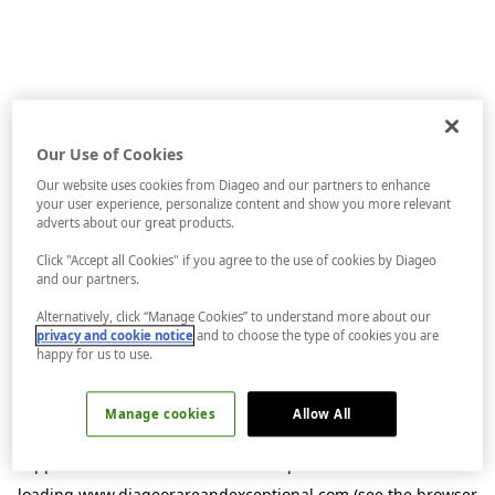
Our Use of Cookies
Our website uses cookies from Diageo and our partners to enhance
your user experience, personalize content and show you more relevant
adverts about our great products.
Click "Accept all Cookies" if you agree to the use of cookies by Diageo
and our partners.
Alternatively, click “Manage Cookies” to understand more about our
privacy and cookie notice
and to choose the type of cookies you are
happy for us to use.
Manage cookies
Allow All
Application error: a
client
-side exception has occurred while
loading
www.diageorareandexceptional.com
(see the
browser