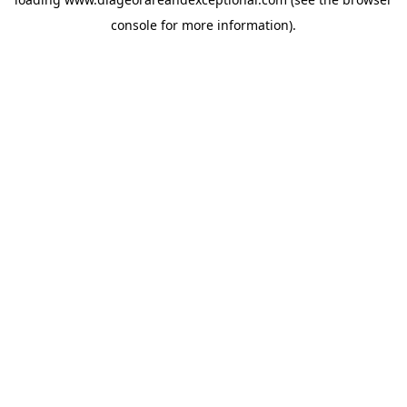
console
for more information).