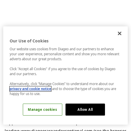
Our Use of Cookies
Our website uses cookies from Diageo and our partners to enhance
your user experience, personalize content and show you more relevant
adverts about our great products.
Click "Accept all Cookies" if you agree to the use of cookies by Diageo
and our partners.
Alternatively, click “Manage Cookies” to understand more about our
privacy and cookie notice
and to choose the type of cookies you are
happy for us to use.
Manage cookies
Allow All
Application error: a
client
-side exception has occurred while
loading
www.diageorareandexceptional.com
(see the
browser