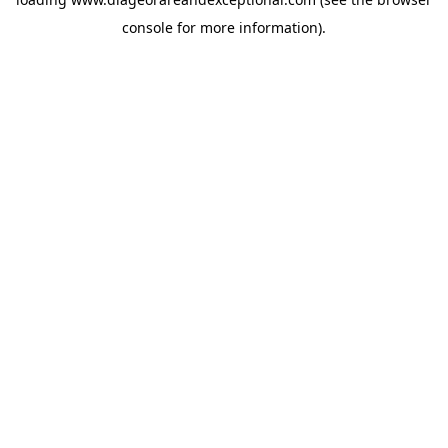
console
for more information).