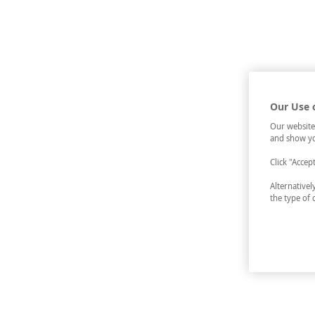
Our Use 
Our website
and show yo
Click "Accep
Alternative
the type of 