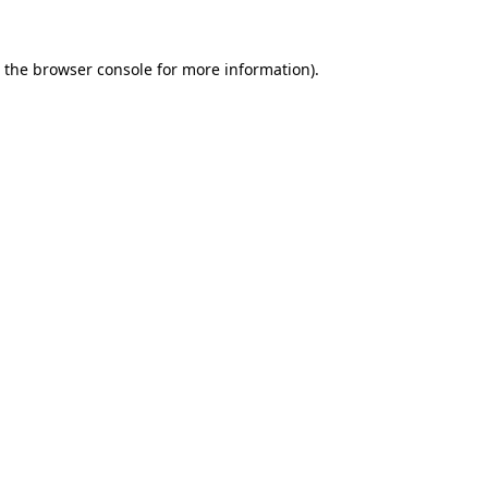
 the
browser console
for more information).