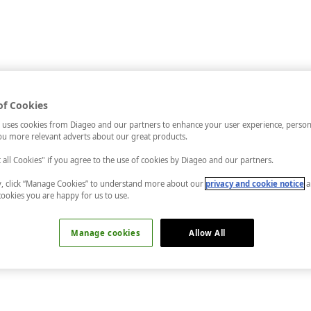
of Cookies
 uses cookies from Diageo and our partners to enhance your user experience, person
u more relevant adverts about our great products.
t all Cookies" if you agree to the use of cookies by Diageo and our partners.
ly, click “Manage Cookies” to understand more about our
privacy and cookie notice
a
cookies you are happy for us to use.
Manage cookies
Allow All