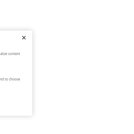
alize content
nd to choose