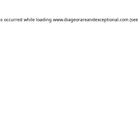
as occurred while loading
www.diageorareandexceptional.com
(see