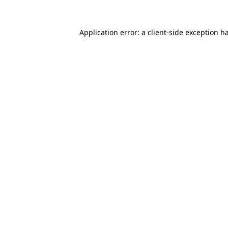
Application error: a
client
-side exception h