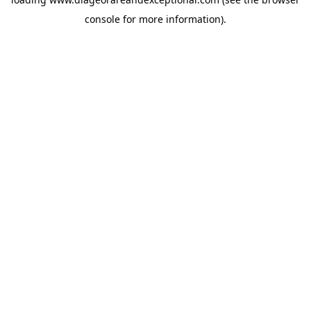
console
for more information).