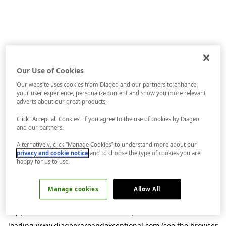
Our Use of Cookies
Our website uses cookies from Diageo and our partners to enhance
your user experience, personalize content and show you more relevant
adverts about our great products.
Click "Accept all Cookies" if you agree to the use of cookies by Diageo
and our partners.
Alternatively, click “Manage Cookies” to understand more about our
privacy and cookie notice
and to choose the type of cookies you are
happy for us to use.
Manage cookies
Allow All
Application error: a
client
-side exception has occurred while
loading
www.diageorareandexceptional.com
(see the
browser