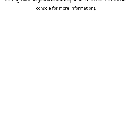
console
for more information).