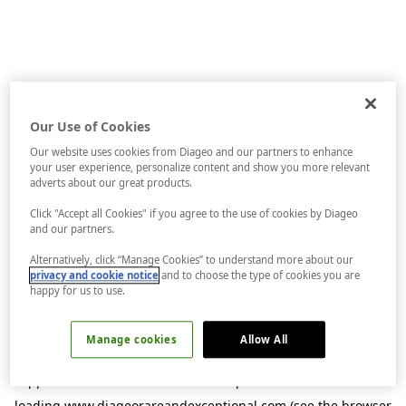
Our Use of Cookies
Our website uses cookies from Diageo and our partners to enhance
your user experience, personalize content and show you more relevant
adverts about our great products.
Click "Accept all Cookies" if you agree to the use of cookies by Diageo
and our partners.
Alternatively, click “Manage Cookies” to understand more about our
privacy and cookie notice
and to choose the type of cookies you are
happy for us to use.
Manage cookies
Allow All
Application error: a
client
-side exception has occurred while
loading
www.diageorareandexceptional.com
(see the
browser