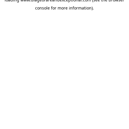
console
for more information).