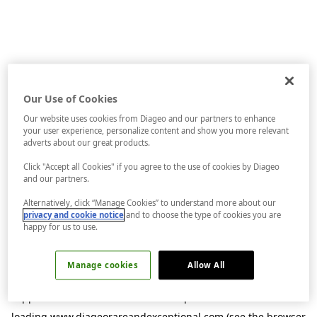
Our Use of Cookies
Our website uses cookies from Diageo and our partners to enhance
your user experience, personalize content and show you more relevant
adverts about our great products.
Click "Accept all Cookies" if you agree to the use of cookies by Diageo
and our partners.
Alternatively, click “Manage Cookies” to understand more about our
privacy and cookie notice
and to choose the type of cookies you are
happy for us to use.
Manage cookies
Allow All
Application error: a
client
-side exception has occurred while
loading
www.diageorareandexceptional.com
(see the
browser