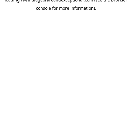
console
for more information).