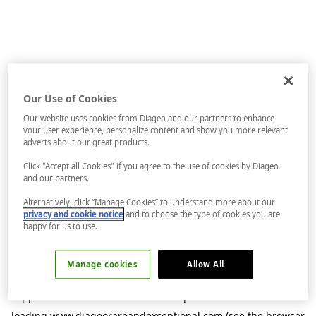
Our Use of Cookies
Our website uses cookies from Diageo and our partners to enhance
your user experience, personalize content and show you more relevant
adverts about our great products.
Click "Accept all Cookies" if you agree to the use of cookies by Diageo
and our partners.
Alternatively, click “Manage Cookies” to understand more about our
privacy and cookie notice
and to choose the type of cookies you are
happy for us to use.
Manage cookies
Allow All
Application error: a
client
-side exception has occurred while
loading
www.diageorareandexceptional.com
(see the
browser