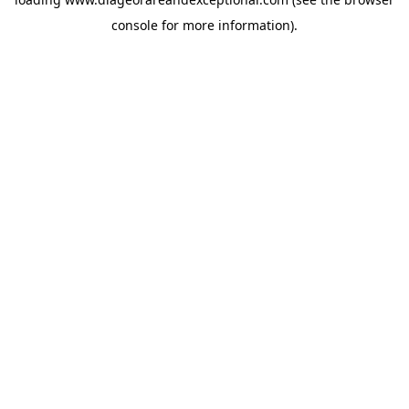
console
for more information).