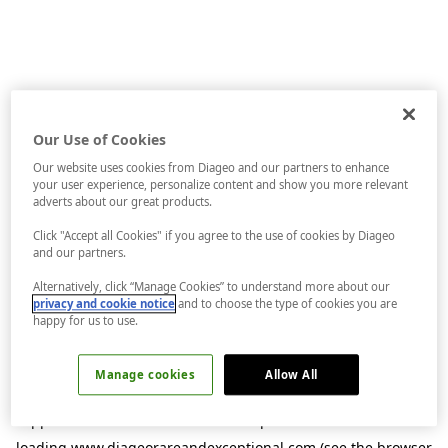
Our Use of Cookies
Our website uses cookies from Diageo and our partners to enhance
your user experience, personalize content and show you more relevant
adverts about our great products.
Click "Accept all Cookies" if you agree to the use of cookies by Diageo
and our partners.
Alternatively, click “Manage Cookies” to understand more about our
privacy and cookie notice
and to choose the type of cookies you are
happy for us to use.
Manage cookies
Allow All
Application error: a
client
-side exception has occurred while
loading
www.diageorareandexceptional.com
(see the
browser