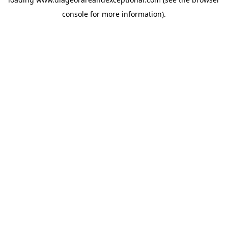
console
for more information).