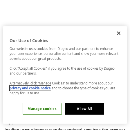
Our Use of Cookies
Our website uses cookies from Diageo and our partners to enhance
your user experience, personalize content and show you more relevant
adverts about our great products.
Click "Accept all Cookies" if you agree to the use of cookies by Diageo
and our partners.
Alternatively, click “Manage Cookies” to understand more about our
privacy and cookie notice
and to choose the type of cookies you are
happy for us to use.
Manage cookies
Allow All
Application error: a
client
-side exception has occurred while
loading
www.diageorareandexceptional.com
(see the
browser