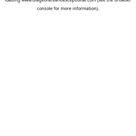
console
for more information).