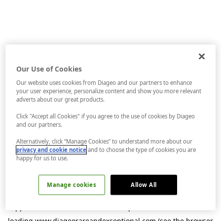
Our Use of Cookies
Our website uses cookies from Diageo and our partners to enhance
your user experience, personalize content and show you more relevant
adverts about our great products.
Click "Accept all Cookies" if you agree to the use of cookies by Diageo
and our partners.
Alternatively, click “Manage Cookies” to understand more about our
privacy and cookie notice
and to choose the type of cookies you are
happy for us to use.
Manage cookies
Allow All
Application error: a
client
-side exception has occurred while
loading
www.diageorareandexceptional.com
(see the
browser