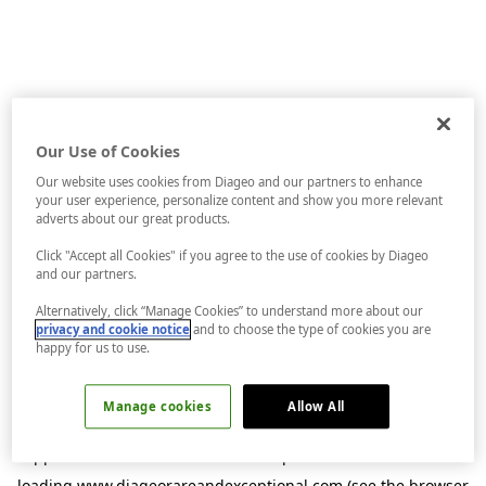
Our Use of Cookies
Our website uses cookies from Diageo and our partners to enhance
your user experience, personalize content and show you more relevant
adverts about our great products.
Click "Accept all Cookies" if you agree to the use of cookies by Diageo
and our partners.
Alternatively, click “Manage Cookies” to understand more about our
privacy and cookie notice
and to choose the type of cookies you are
happy for us to use.
Manage cookies
Allow All
Application error: a
client
-side exception has occurred while
loading
www.diageorareandexceptional.com
(see the
browser