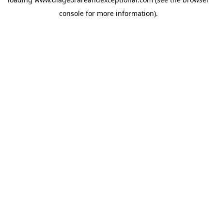
console
for more information).