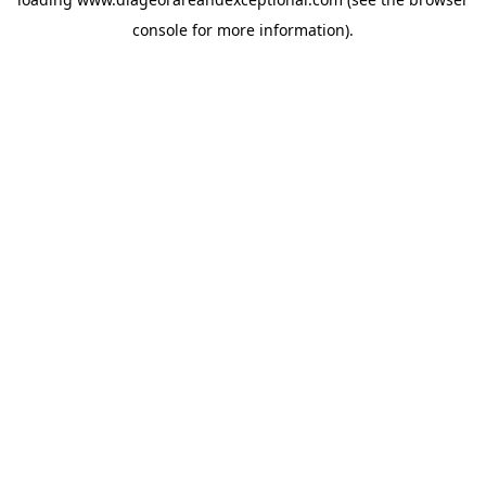
console
for more information).