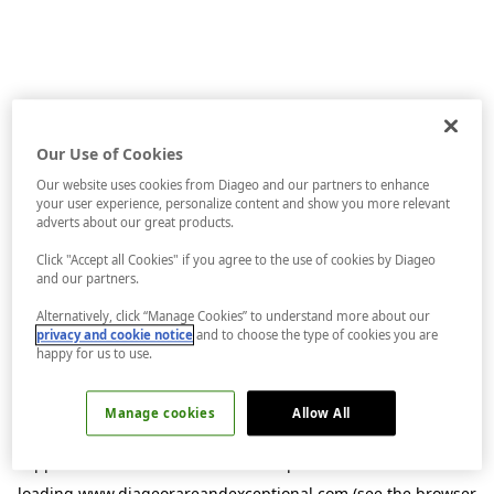
Our Use of Cookies
Our website uses cookies from Diageo and our partners to enhance
your user experience, personalize content and show you more relevant
adverts about our great products.
Click "Accept all Cookies" if you agree to the use of cookies by Diageo
and our partners.
Alternatively, click “Manage Cookies” to understand more about our
privacy and cookie notice
and to choose the type of cookies you are
happy for us to use.
Manage cookies
Allow All
Application error: a
client
-side exception has occurred while
loading
www.diageorareandexceptional.com
(see the
browser