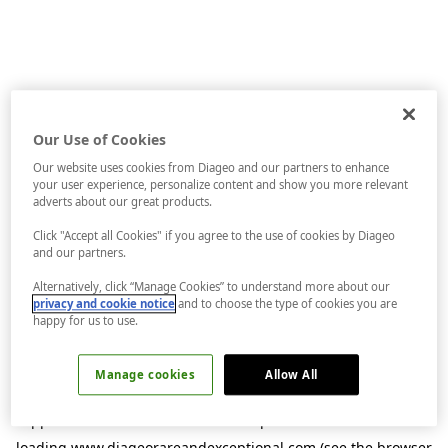
Our Use of Cookies
Our website uses cookies from Diageo and our partners to enhance
your user experience, personalize content and show you more relevant
adverts about our great products.
Click "Accept all Cookies" if you agree to the use of cookies by Diageo
and our partners.
Alternatively, click “Manage Cookies” to understand more about our
privacy and cookie notice
and to choose the type of cookies you are
happy for us to use.
Manage cookies
Allow All
Application error: a
client
-side exception has occurred while
loading
www.diageorareandexceptional.com
(see the
browser