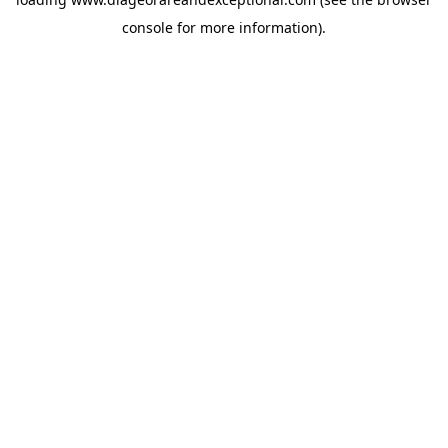
console
for more information).