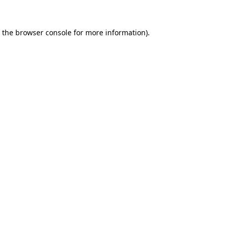
 the
browser console
for more information).