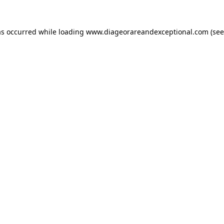
as occurred while loading
www.diageorareandexceptional.com
(see