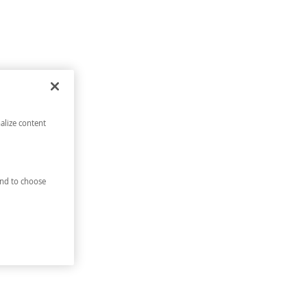
alize content
nd to choose