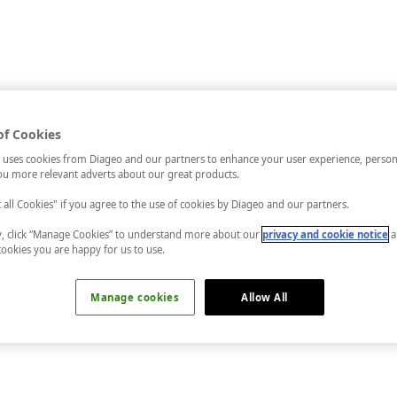
of Cookies
 uses cookies from Diageo and our partners to enhance your user experience, person
u more relevant adverts about our great products.
t all Cookies" if you agree to the use of cookies by Diageo and our partners.
ly, click “Manage Cookies” to understand more about our
privacy and cookie notice
a
cookies you are happy for us to use.
Manage cookies
Allow All