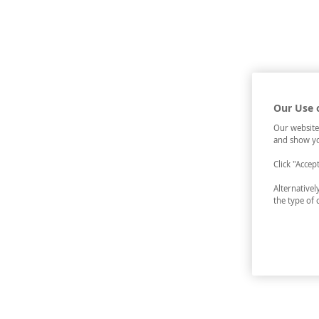
Our Use 
Our website
and show yo
Click "Accep
Alternative
the type of 