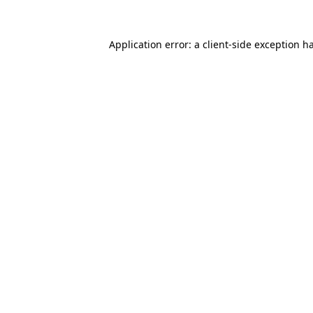
Application error: a
client
-side exception h