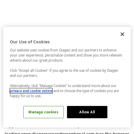
Our Use of Cookies
Our website uses cookies from Diageo and our partners to enhance
your user experience, personalize content and show you more relevant
adverts about our great products.
Click "Accept all Cookies" if you agree to the use of cookies by Diageo
and our partners.
Alternatively, click “Manage Cookies” to understand more about our
privacy and cookie notice
and to choose the type of cookies you are
happy for us to use.
Manage cookies
Allow All
Application error: a
client
-side exception has occurred while
loading
www.diageorareandexceptional.com
(see the
browser