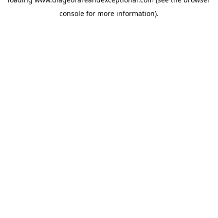
console
for more information).