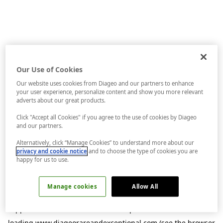
Our Use of Cookies
Our website uses cookies from Diageo and our partners to enhance
your user experience, personalize content and show you more relevant
adverts about our great products.
Click "Accept all Cookies" if you agree to the use of cookies by Diageo
and our partners.
Alternatively, click “Manage Cookies” to understand more about our
privacy and cookie notice
and to choose the type of cookies you are
happy for us to use.
Manage cookies
Allow All
Application error: a
client
-side exception has occurred while
loading
www.diageorareandexceptional.com
(see the
browser