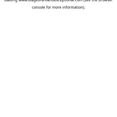
console
for more information).