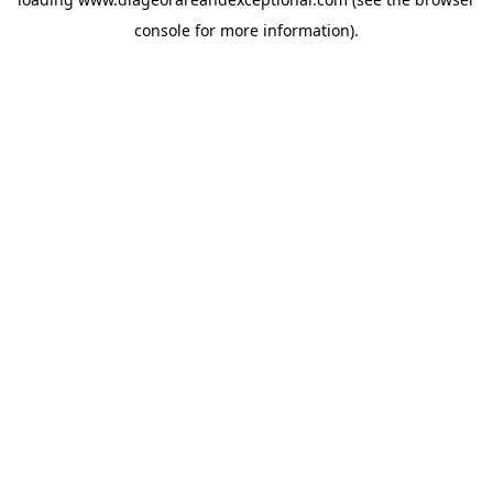
console
for more information).