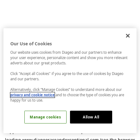
Our Use of Cookies
Our website uses cookies from Diageo and our partners to enhance
your user experience, personalize content and show you more relevant
adverts about our great products.
Click "Accept all Cookies" if you agree to the use of cookies by Diageo
and our partners.
Alternatively, click “Manage Cookies” to understand more about our
privacy and cookie notice
and to choose the type of cookies you are
happy for us to use.
Manage cookies
Allow All
Application error: a
client
-side exception has occurred while
loading
www.diageorareandexceptional.com
(see the
browser