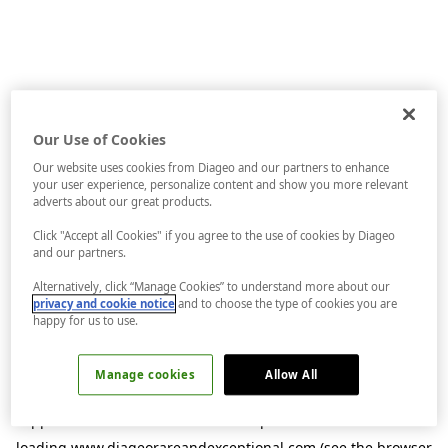
Our Use of Cookies
Our website uses cookies from Diageo and our partners to enhance
your user experience, personalize content and show you more relevant
adverts about our great products.
Click "Accept all Cookies" if you agree to the use of cookies by Diageo
and our partners.
Alternatively, click “Manage Cookies” to understand more about our
privacy and cookie notice
and to choose the type of cookies you are
happy for us to use.
Manage cookies
Allow All
Application error: a
client
-side exception has occurred while
loading
www.diageorareandexceptional.com
(see the
browser