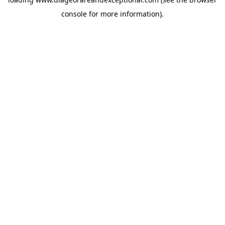
console
for more information).