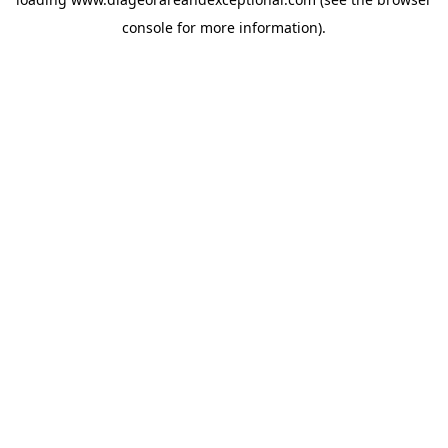
console
for more information).