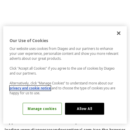
Our Use of Cookies
Our website uses cookies from Diageo and our partners to enhance
your user experience, personalize content and show you more relevant
adverts about our great products.
Click "Accept all Cookies" if you agree to the use of cookies by Diageo
and our partners.
Alternatively, click “Manage Cookies” to understand more about our
privacy and cookie notice
and to choose the type of cookies you are
happy for us to use.
Manage cookies
Allow All
Application error: a
client
-side exception has occurred while
loading
www.diageorareandexceptional.com
(see the
browser