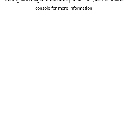
console
for more information).