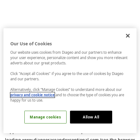
Our Use of Cookies
Our website uses cookies from Diageo and our partners to enhance
your user experience, personalize content and show you more relevant
adverts about our great products.
Click "Accept all Cookies" if you agree to the use of cookies by Diageo
and our partners.
Alternatively, click “Manage Cookies” to understand more about our
privacy and cookie notice
and to choose the type of cookies you are
happy for us to use.
Manage cookies
Allow All
Application error: a
client
-side exception has occurred while
loading
www.diageorareandexceptional.com
(see the
browser