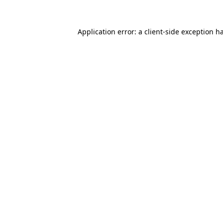
Application error: a
client
-side exception h