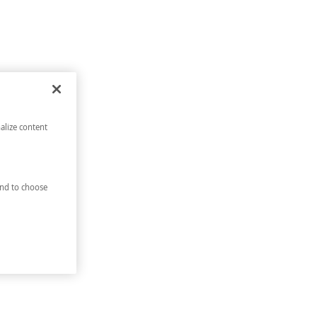
alize content
nd to choose