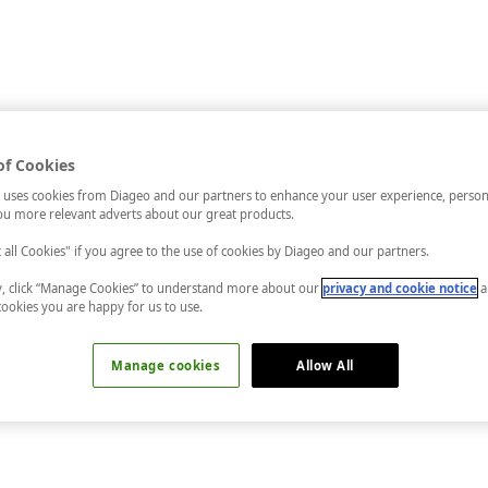
of Cookies
 uses cookies from Diageo and our partners to enhance your user experience, person
u more relevant adverts about our great products.
t all Cookies" if you agree to the use of cookies by Diageo and our partners.
ly, click “Manage Cookies” to understand more about our
privacy and cookie notice
a
cookies you are happy for us to use.
Manage cookies
Allow All