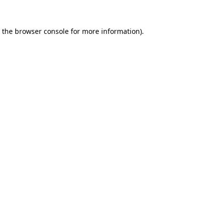
 the
browser console
for more information).