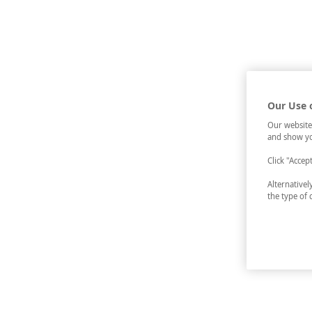
Our Use 
Our website
and show yo
Click "Accep
Alternative
the type of 