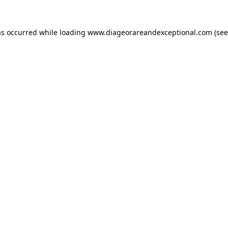
as occurred while loading
www.diageorareandexceptional.com
(see