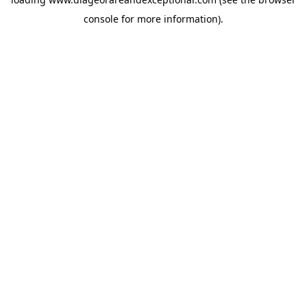
console
for more information).