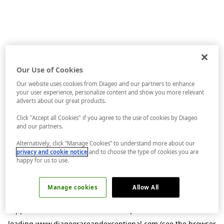
Our Use of Cookies
Our website uses cookies from Diageo and our partners to enhance
your user experience, personalize content and show you more relevant
adverts about our great products.
Click "Accept all Cookies" if you agree to the use of cookies by Diageo
and our partners.
Alternatively, click “Manage Cookies” to understand more about our
privacy and cookie notice
and to choose the type of cookies you are
happy for us to use.
Manage cookies
Allow All
Application error: a
client
-side exception has occurred while
loading
www.diageorareandexceptional.com
(see the
browser