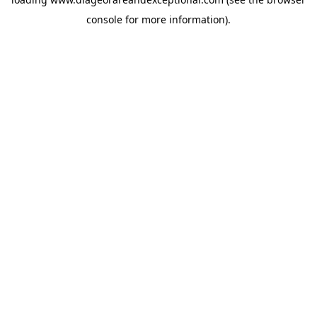
console
for more information).