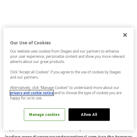
Our Use of Cookies
Our website uses cookies from Diageo and our partners to enhance
your user experience, personalize content and show you more relevant
adverts about our great products.
Click "Accept all Cookies" if you agree to the use of cookies by Diageo
and our partners.
Alternatively, click “Manage Cookies” to understand more about our
privacy and cookie notice
and to choose the type of cookies you are
happy for us to use.
Manage cookies
Allow All
Application error: a
client
-side exception has occurred while
loading
www.diageorareandexceptional.com
(see the
browser