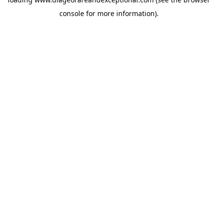
console
for more information).