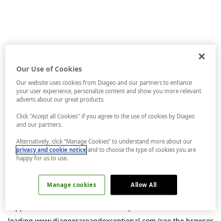
Our Use of Cookies
Our website uses cookies from Diageo and our partners to enhance
your user experience, personalize content and show you more relevant
adverts about our great products.
Click "Accept all Cookies" if you agree to the use of cookies by Diageo
and our partners.
Alternatively, click “Manage Cookies” to understand more about our
privacy and cookie notice
and to choose the type of cookies you are
happy for us to use.
Manage cookies
Allow All
Application error: a
client
-side exception has occurred while
loading
www.diageorareandexceptional.com
(see the
browser