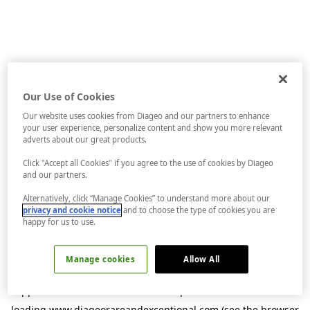
Our Use of Cookies
Our website uses cookies from Diageo and our partners to enhance
your user experience, personalize content and show you more relevant
adverts about our great products.
Click "Accept all Cookies" if you agree to the use of cookies by Diageo
and our partners.
Alternatively, click “Manage Cookies” to understand more about our
privacy and cookie notice
and to choose the type of cookies you are
happy for us to use.
Manage cookies
Allow All
Application error: a
client
-side exception has occurred while
loading
www.diageorareandexceptional.com
(see the
browser