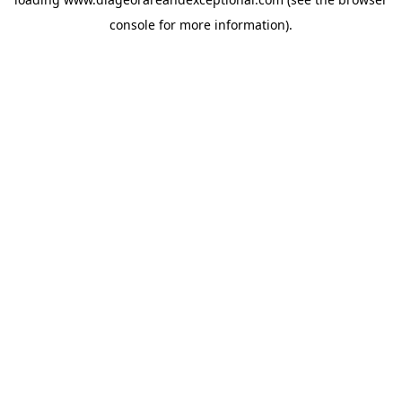
console
for more information).